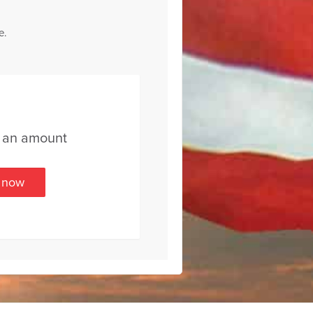
e.
t an amount