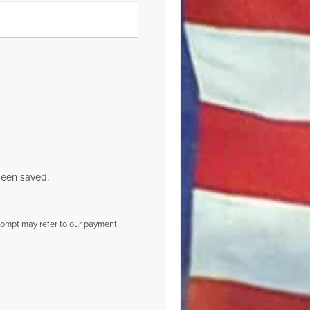
been saved.
prompt may refer to our payment