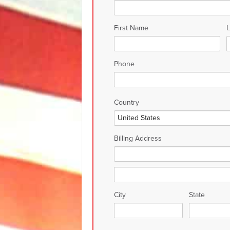
First Name
Phone
Country
Billing Address
City
State