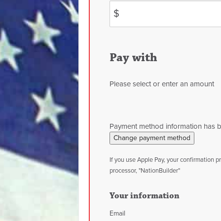
$
Pay with
Please select or enter an amount
Payment method information has 
Change payment method
If you use Apple Pay, your confirmation 
processor, "NationBuilder"
Your information
Email