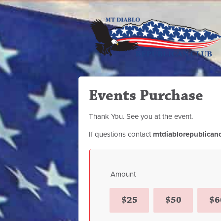
Events Purchase
Thank You. See you at the event.
If questions contact
mtdiablorepublican
Amount
$25
$50
$6