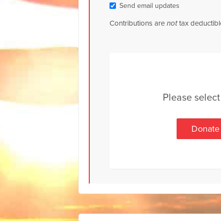
Send email updates
Contributions are
not
tax deductibl
Please selec