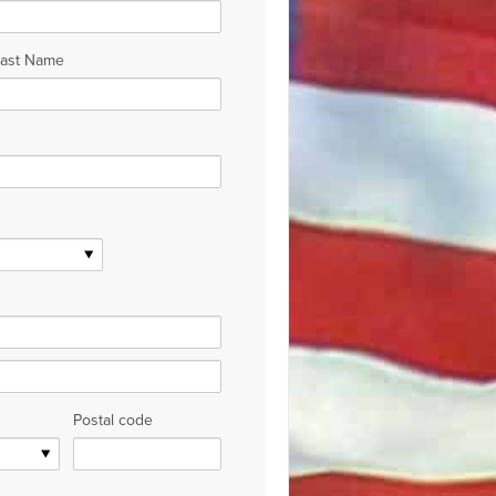
Last Name
Postal code