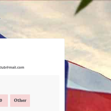
club@mail.com
0
Other