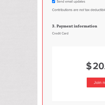
Send email updates
Contributions are
not
tax deductibl
3. Payment information
Credit Card
$
20