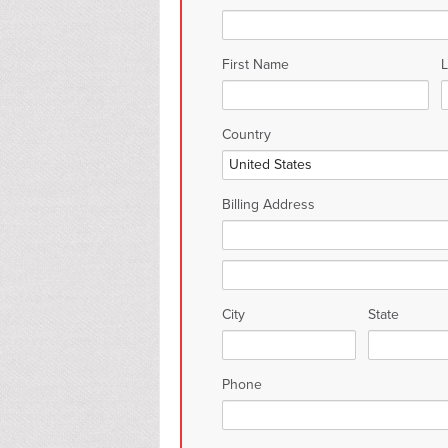
First Name
Country
Billing Address
City
State
Phone