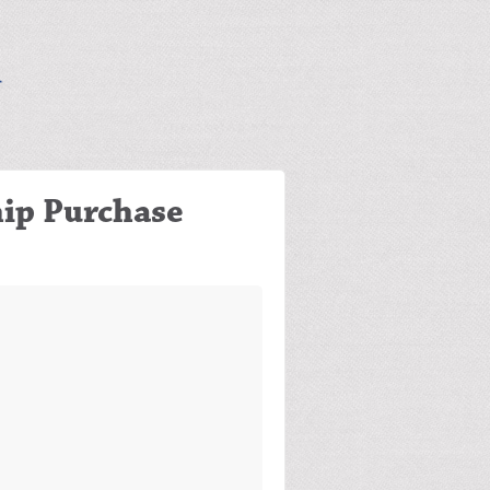
ip Purchase