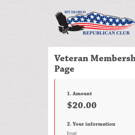
Veteran Membersh
Page
1. Amount
$20.00
2. Your information
Email