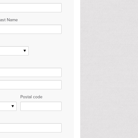
Last Name
Postal code