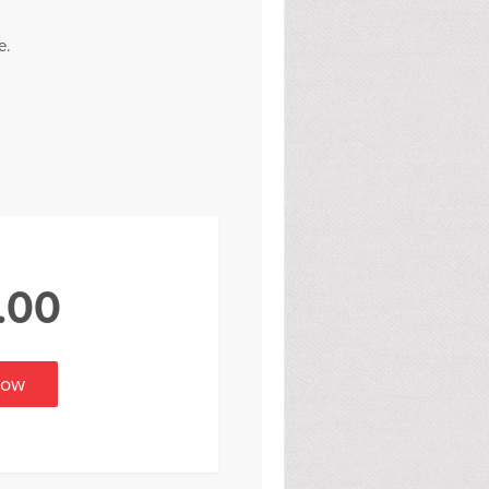
e.
.00