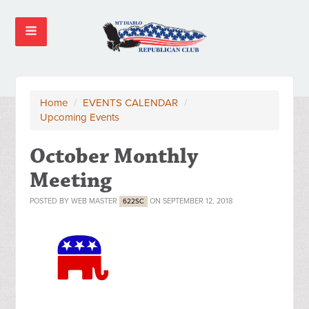
Home
/
EVENTS CALENDAR
/
Upcoming Events
October Monthly
Meeting
POSTED BY
WEB MASTER
ON SEPTEMBER 12, 2018
622SC