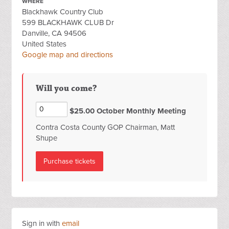
WHERE
Blackhawk Country Club
599 BLACKHAWK CLUB Dr
Danville, CA 94506
United States
Google map and directions
Will you come?
$25.00 October Monthly Meeting
Contra Costa County GOP Chairman, Matt
Shupe
Sign in with
email