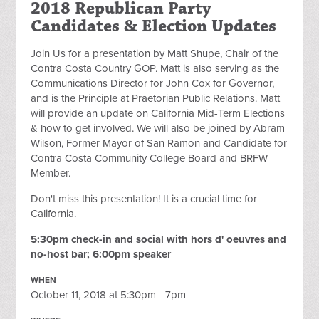
2018 Republican Party
Candidates & Election Updates
Join Us for a presentation by Matt Shupe, Chair of the
Contra Costa Country GOP. Matt is also serving as the
Communications Director for John Cox for Governor,
and is the Principle at Praetorian Public Relations. Matt
will provide an update on California Mid-Term Elections
& how to get involved. We will also be joined by Abram
Wilson, Former Mayor of San Ramon and Candidate for
Contra Costa Community College Board and BRFW
Member.
Don't miss this presentation! It is a crucial time for
California.
5:30pm check-in and social with hors d' oeuvres and
no-host bar; 6:00pm speaker
WHEN
October 11, 2018 at 5:30pm - 7pm