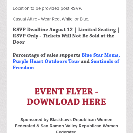
Location to be provided post RSVP.
Casual Attire - Wear Red, White, or Blue.
RSVP Deadline August 12 | Limited Seating |
RSVP Only - Tickets Will Not Be Sold at the
Door
Percentage of sales supports
Blue Star Moms
,
Purple Heart Outdoors Tour
and
Sentinels of
Freedom
EVENT FLYER -
DOWNLOAD HERE
Sponsored by Blackhawk Republican Women
Federated & San Ramon Valley Republican Women
Federated