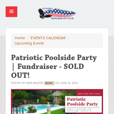
Home
/
EVENTS CALENDAR
/
Upcoming Events
Patriotic Poolside Party
| Fundraiser - SOLD
OUT!
POSTED BY
WEB MASTER
ON JUNE 18, 2019
622SC