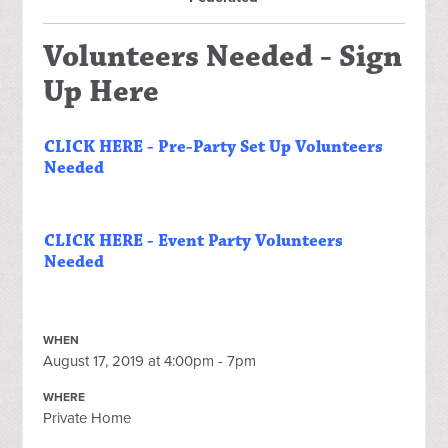
Volunteers Needed - Sign
Up Here
CLICK HERE - Pre-Party Set Up Volunteers
Needed
CLICK HERE - Event Party Volunteers
Needed
WHEN
August 17, 2019 at 4:00pm - 7pm
WHERE
Private Home