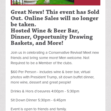
Great News! This event has Sold
Out. Online Sales will no longer
be taken.
Hosted Wine & Beer Bar,
Dinner, Opportunity Drawing
Baskets, and More!
Join us in celebrating a Conservative Revival! Meet new
friends and bring some more! Men welcome. Not
Required to be a Member of the clubs.
$60 Per Person -
includes wine & beer bar, virtual
photos with President Trump, sit down buffet dinner,
more wine, dessert and great people!
Drinks & Hors d'oeuvres 4:00pm - 5:30pm
Sit Down Dinner 5:30pm - 6:45pm
Event is open to friends and family.