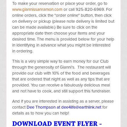
To make your reservation or place your order, go to
www.giannissanramon.com
or call 925-820-6969. For
online orders, click the "order online" button, then click
on delivery or pickup (please note delivery is limited but
can be made available.) Be sure to click on the
appropriate date then choose your items and your
desired time. The menu is provided below for your help
in identifying in advance what you might be interested
in ordering.
This is a very simple way to earn money for our Club
through the generosity of Gianni’s. The restaurant will
provide our club with 10% of the food and beverages
that are ordered that night as well as any tips that are
provided. You can receive a fabulously delicious meal
and not have to cook, and still support this fundraiser.
And if you are interested in assisting as a server, please
contact
Dee Thompson at
dee4life@earthlink.net
for
details as to how you can help!
DOWNLOAD EVENT FLYER -