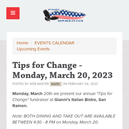
Home
/
EVENTS CALENDAR
/
Upcoming Events
Tips for Change -
Monday, March 20, 2023
POSTED BY
WEB MASTER
ON FEBRUARY 06, 2023
622SC
Monday, March
20th we present our annual
"Tips for
Change"
fundraiser at
Gianni's Italian Bistro, San
Ramon.
Note: BOTH DINING AND TAKE OUT ARE AVAILABLE
BETWEEN 4:30 - 8 PM on Monday, March 20.