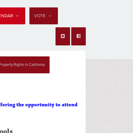
LENDAR
VOTE
roperty Rights in California
ffering the opportunity to attend
ools