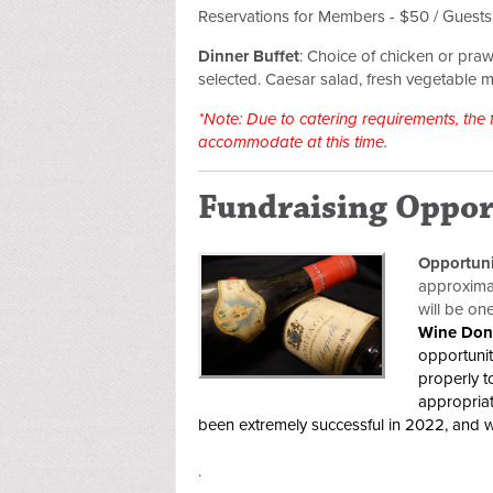
Reservations for Members - $50 / Guest
Dinner Buffet
:
Choice of chicken or praw
selected.
Caesar salad, fresh vegetable m
*Note: Due to catering requirements, the
accommodate at this time.
Fundraising Oppor
Opportun
approximat
will be on
Wine Don
opportunit
properly t
appropriat
been extremely successful in 2022, and w
.