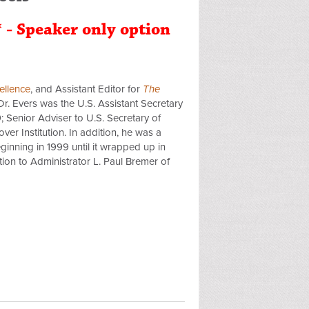
* - Speaker only option
ellence
, and Assistant Editor for
The
Dr. Evers was the U.S. Assistant Secretary
 Senior Adviser to U.S. Secretary of
r Institution. In addition, he was a
ginning in 1999 until it wrapped up in
ion to Administrator L. Paul Bremer of