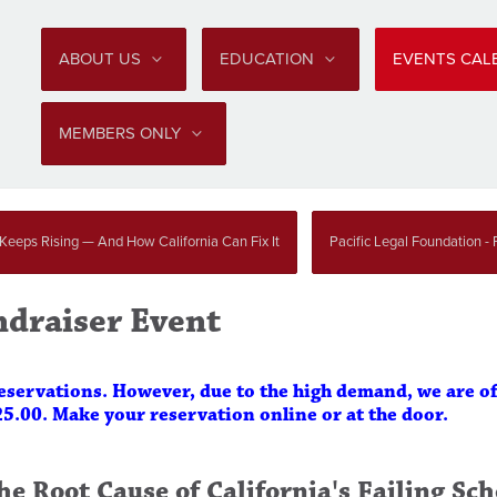
ABOUT US
EDUCATION
EVENTS CA
MEMBERS ONLY
 Keeps Rising — And How California Can Fix It
Pacific Legal Foundation - P
ndraiser Event
reservations. However, due to the high demand, we are o
25.00. Make your reservation online or at the door.
he Root Cause of California's Failing Sch