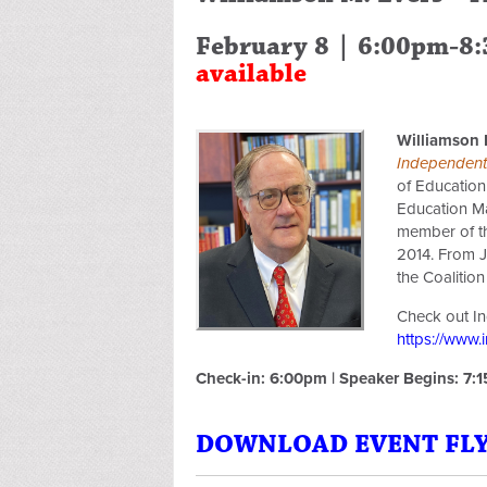
February 8 | 6:00pm-8
available
Williamson 
Independent 
of Education
Education Ma
member of th
2014. From J
the Coalition
Check out Ind
https://www.
Check-in: 6:00pm | Speaker Begins: 7:
DOWNLOAD EVENT FLYE