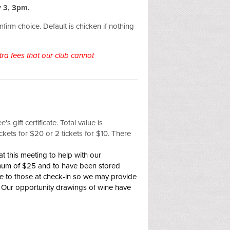
 3, 3pm.
firm choice. Default is chicken if nothing
ra fees that our club cannot
s gift certificate. Total value is
ckets for $20 or 2 tickets for $10. There
t this meeting to help with our
imum of $25 and to have been stored
ne to those at check-in so we may provide
y! Our opportunity drawings of wine have