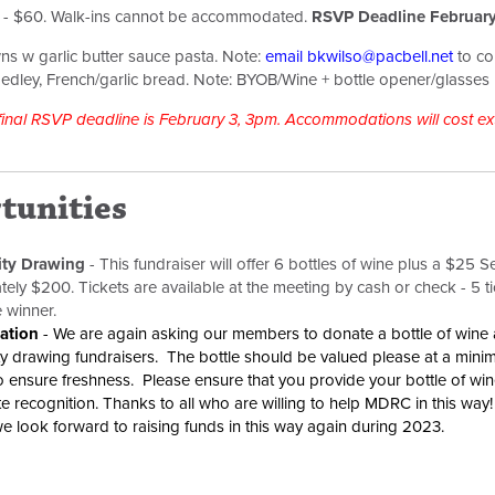
s - $60. Walk-ins cannot be accommodated.
RSVP Deadline February
ns w garlic butter sauce pasta. Note:
e
mail
bkwilso@pacbell.net
to con
edley, French/garlic bread.
Note: BYOB/Wine + bottle opener/glasses
 final RSVP deadline is February 3, 3pm. Accommodations will cost ext
tunities
ity Drawing
-
This fundraiser will offer 6 bottles of wine plus a $25 See'
ely $200. Tickets are available at the meeting by cash or check - 5 ti
e winner.
ation
- We are again asking our members to donate a bottle of wine a
y drawing fundraisers. The bottle should be valued please at a min
o ensure freshness. Please ensure that you provide your bottle of wi
e recognition. Thanks to all who are willing to help MDRC in this wa
e look forward to raising funds in this way again during 2023.