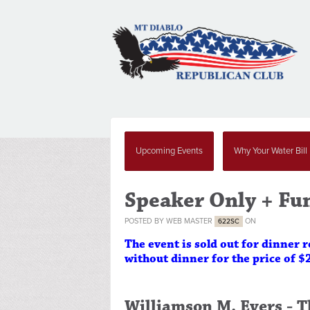
Upcoming Events
Why Your Water Bill
Speaker Only + Fu
POSTED BY
WEB MASTER
ON
622SC
The event is sold out for dinner 
without dinner for the price of $
Williamson M. Evers -
T