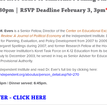
:30pm | RSVP Deadline February 3, 3pm
M. Evers
is a Senior Fellow, Director of the
Center on Educational Exc
Review: A Journal of Political Economy
at the Independent Institute. 
 for Planning, Evaluation, and Policy Development from 2007 to 2009;
rgaret Spellings during 2007; and former Research Fellow at the Hoove
e Hoover Institution’s Koret Task Force on K-12 Education from its be
uly to December 2003, he served in Iraq as Senior Adviser for Educat
 Provisional Authority.
ependent Institute and read Dr. Ever's full bio by clicking here:
independent.org/aboutus/person_detail.asp?id=270
15pm | Dinner served: 6:45pm.
R - CLICK HERE