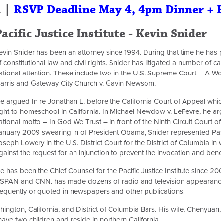
m |
RSVP Deadline May 4, 4pm Dinner + 
Pacific Justice Institute - Kevin Snider
evin Snider has been an attorney since 1994. During that time he has p
f constitutional law and civil rights. Snider has litigated a number of
ational attention. These include two in the U.S. Supreme Court – A W
arris and Gateway City Church v. Gavin Newsom.
e argued In re Jonathan L. before the California Court of Appeal which
ight to homeschool in California. In Michael Newdow v. LeFevre, he ar
ational motto – In God We Trust – in front of the Ninth Circuit Court 
anuary 2009 swearing in of President Obama, Snider represented Pa
oseph Lowery in the U.S. District Court for the District of Columbia in
gainst the request for an injunction to prevent the invocation and bene
e has been the Chief Counsel for the Pacific Justice Institute since 
SPAN and CNN, has made dozens of radio and television appearance
requently or quoted in newspapers and other publications.
hington, California, and District of Columbia Bars. His wife, Chenyuan, 
ave two children and reside in northern California.