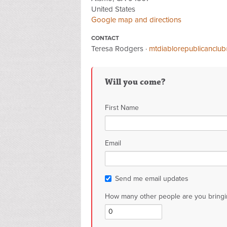
United States
Google map and directions
CONTACT
Teresa Rodgers ·
mtdiablorepublicanclu
Will you come?
First Name
Email
Send me email updates
How many other people are you bringi