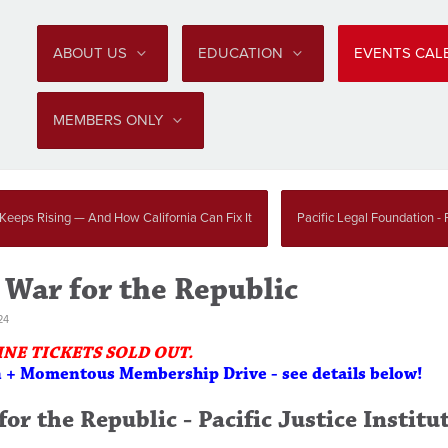
ABOUT US
EDUCATION
EVENTS CA
MEMBERS ONLY
 Keeps Rising — And How California Can Fix It
Pacific Legal Foundation - P
 War for the Republic
24
INE TICKETS SOLD OUT.
n + Momentous Membership Drive - see details below!
or the Republic - Pacific Justice Institu