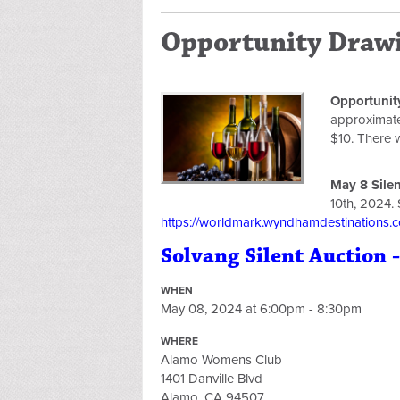
Opportunity Drawi
Opportunit
approximatel
$10. There 
May 8 Sile
10th, 2024. 
https://worldmark.wyndhamdestinations.co
Solvang Silent Auction -
WHEN
May 08, 2024 at 6:00pm - 8:30pm
WHERE
Alamo Womens Club
1401 Danville Blvd
Alamo, CA 94507