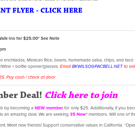
T FLYER - CLICK HERE
alk-ins for $25.00* See Note
35pm
e enchiladas, Mexican Rice, beans, homemade salsa, chips, and taco
Wine + bottle opener/glasses.
Email
BKWILSO@PACBELL.NET
to sel
25. Pay cash / check at door
ber Deal!
Click here to join
lub by becoming a
NEW member
for only $25. Additionally, if you 
s is an amazing deal. We are seeking
35
New*
members. Will one of t
event. Meet new friends! Support conservative values in California.
*
Open