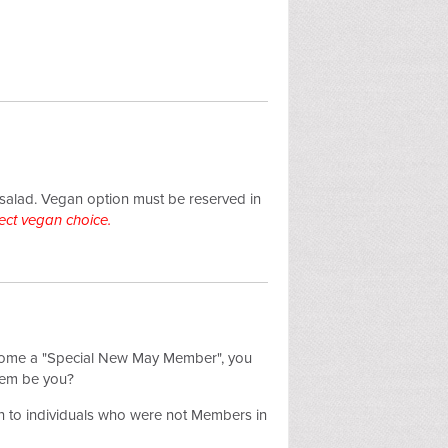
 salad.
Vegan option must be reserved in
ect vegan choice.
become a "Special New May Member", you
hem be you?
 to individuals who were not Members in