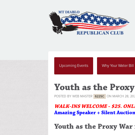
Upcoming Events
Why Your Water Bill
Youth as the Proxy
POSTED BY
WEB MASTER
ON MARCH 28, 20
622SC
WALK-INS WELCOME - $25. ONL
Amazing Speaker + Silent Auctio
Youth as the Proxy War f