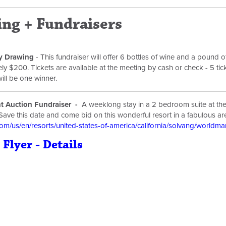
ng + Fundraisers
y Drawing
- This fundraiser will offer 6 bottles of wine and a pound o
y $200. Tickets are available at the meeting by cash or check - 5 tick
will be one winner.
nt Auction Fundraiser -
A weeklong stay in a 2 bedroom suite at th
Save this date and come bid on this wonderful resort in a fabulous ar
m/us/en/resorts/united-states-of-america/california/solvang/worldm
 Flyer - Details