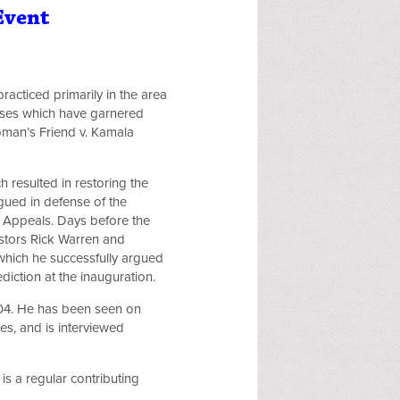
Event
racticed primarily in the area
 cases which have garnered
oman’s Friend v. Kamala
 resulted in restoring the
gued in defense of the
of Appeals. Days before the
stors Rick Warren and
 which he successfully argued
diction at the inauguration.
2004. He has been seen on
s, and is interviewed
is a regular contributing