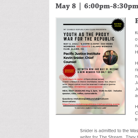
May 8 | 6:00pm-8:30p
K
o
n
H
H
r
n
J
J
a
H
C
f
Snider is admitted to the Was
writer for The Stream. They h