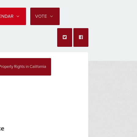
LENDAR
VOTE
roperty Rights in California
te