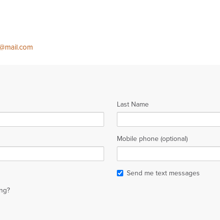
b@mail.com
Last Name
Mobile phone (optional)
Send me text messages
ng?