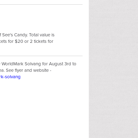
f See's Candy. Total value is
ets for $20 or 2 tickets for
e WorldMark Solvang for August 3rd to
ea. See flyer and website -
ark-solvang