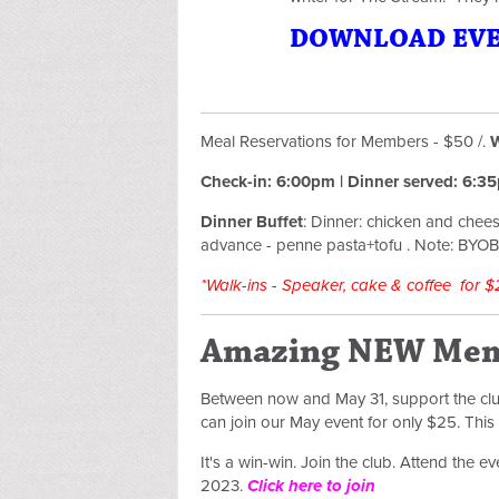
DOWNLOAD EVEN
Meal Reservations for Members - $50 /.
W
Check-in: 6:00pm | Dinner served: 6:
Dinner Buffet
:
Dinner: chicken and chees
advance - penne pasta+tofu .
Note: BYOB/
*Walk-ins - Speaker, cake & coffee for $
Amazing NEW Mem
Between now and May 31, support the c
can join our May event for only $25. Thi
It's a win-win. Join the club. Attend the 
2023.
Click here to join