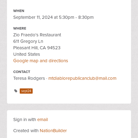
WHEN
September 11, 2024 at 5:30pm - 8:30pm
WHERE
Zio Fraedo's Restaurant
611 Gregory Ln
Pleasant Hill, CA 94523
United States
Google map and directions
CONTACT
Teresa Rodgers ·
mtdiablorepublicanclub@mail.com
sept24
Sign in with
email
Created with
NationBuilder