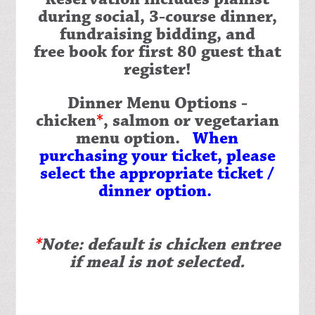
during social, 3-course dinner,
fundraising bidding, and
free book for first 80 guest that
register!
Dinner Menu Options
-
chicken
*
, salmon or vegetarian
menu option.
When
purchasing your ticket, please
select the appropriate ticket /
dinner option.
*
Note: default is chicken entree
if meal is not selected.