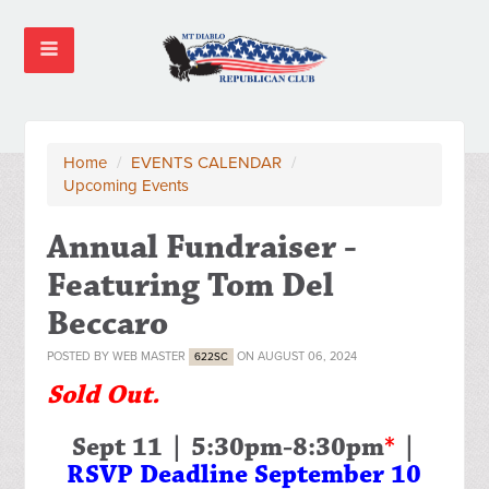
Home
/
EVENTS CALENDAR
/
Upcoming Events
Annual Fundraiser -
Featuring Tom Del
Beccaro
POSTED BY
WEB MASTER
ON AUGUST 06, 2024
622SC
Sold Out.
Sept 11 | 5:30pm-8:30pm
*
|
RSVP Deadline September 10