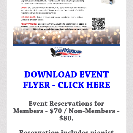
DOWNLOAD EVENT
FLYER - CLICK HERE
Event Reservations for
Members - $70 / Non-Members -
$80.
Reservation includes pianist