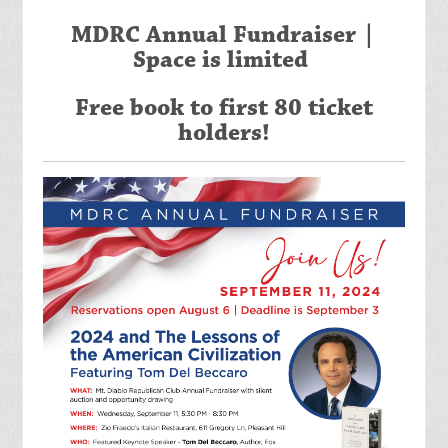
MDRC Annual Fundraiser |
Space is limited
Free book to first 80 ticket
holders!